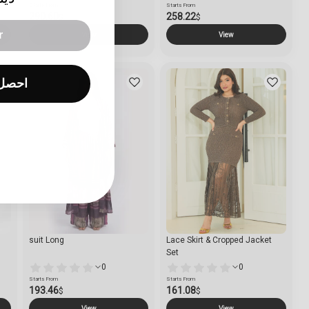
Starts From
Starts From
290.60
258.22
$
$
View
View
العرض
suit Long
Lace Skirt & Cropped Jacket
Set
0
0
Starts From
Starts From
193.46
161.08
$
$
View
View