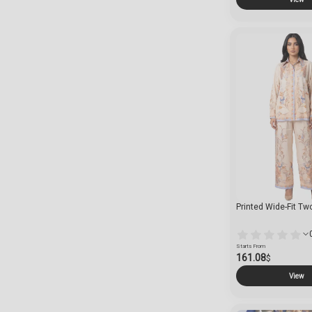
Printed Wide-Fit Tw
Starts From
161.08
$
View