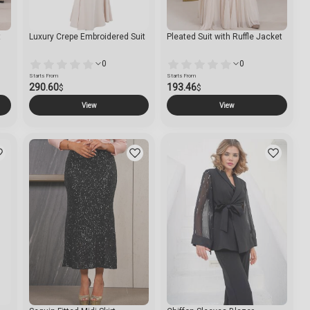
t
Luxury Crepe Embroidered Suit
Pleated Suit with Ruffle Jacket
0
0
Starts From
Starts From
290.60
193.46
$
$
View
View