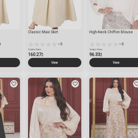
Classic Maxi Skirt
High-Neck Chiffon Blouse
0
0
0
Starts From
Starts From
160.27
96.33
$
$
View
View