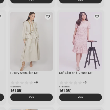
Luxury Satin Skirt Set
Soft Skirt and Blouse Set
0
0
Starts From
Starts From
161.08
161.08
$
$
View
View