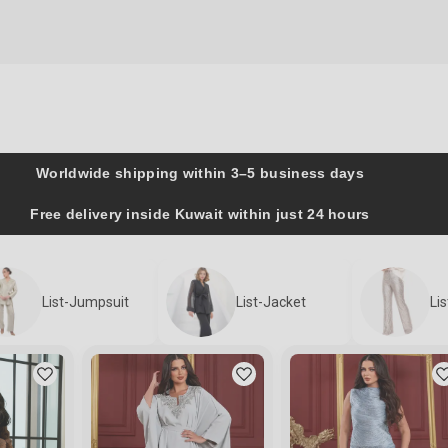
Worldwide shipping within 3–5 business days
Free delivery inside Kuwait within just 24 hours
List-Jumpsuit
List-Jacket
Li