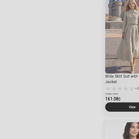
Wide Skirt Suit wit
Jacket
Starts From
161.08
$
View