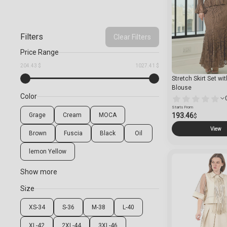
Filters
Clear Filters
Price Range
204.43 $
1027.41 $
Stretch Skirt Set wi
Blouse
Color
Starts From
Grage
Cream
MOCA
193.46
$
View
Brown
Fuscia
Black
Oil
lemon Yellow
Show more
Size
XS-34
S-36
M-38
L-40
XL-42
2XL-44
3XL-46