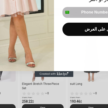
Starts From
Starts From
95.52
317.31
$
$
phone number
View
View
احصل على 
Elegant Stretch Three-Piece
suit Long
Set
0
0
0
Starts From
Starts From
258.22
193.46
$
$
View
View