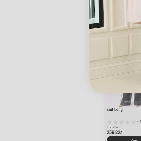
Starts From
63.14
$
View
suit Long
Starts From
258.22
$
View