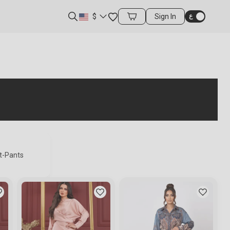
Favorites
$
Sign In
Cart Items
st-Pants