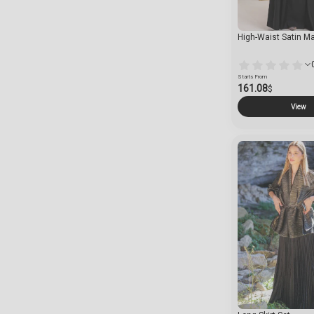
High-Waist Satin Max
Starts From
161.08
$
View