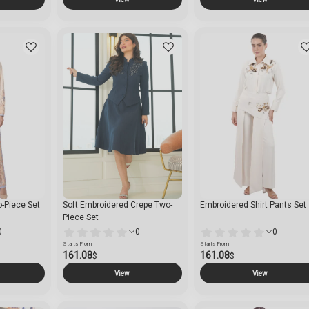
o-Piece Set
Soft Embroidered Crepe Two-
Embroidered Shirt Pants Set
Piece Set
0
0
0
Starts From
Starts From
161.08
161.08
$
$
View
View