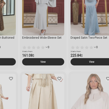
th Buttoned
Embroidered Wide-Sleeve Set
Draped Satin Two-Piece Set
0
0
0
Starts From
Starts From
161.08
225.84
$
$
View
View