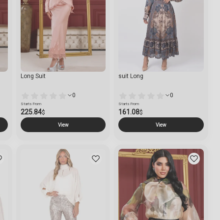
Long Suit
suit Long
0
0
Starts From
Starts From
225.84
161.08
$
$
View
View