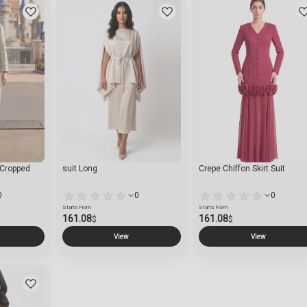
h Cropped
suit Long
Crepe Chiffon Skirt Suit
0
0
0
Starts From
Starts From
161.08
161.08
$
$
View
View