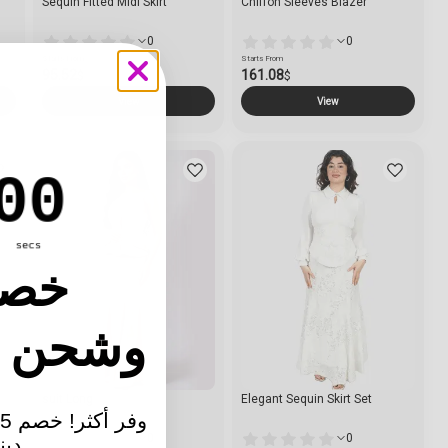
Sequin Fitted Midi Skirt
Chiffon Sleeves Blazer
0
0
Starts From
Starts From
95.52
161.08
$
$
View
View
ntdown ends in:
00
secs
25٪ خصم
ن مجاني
e
suit Long
Elegant Sequin Skirt Set
0
0
كثر