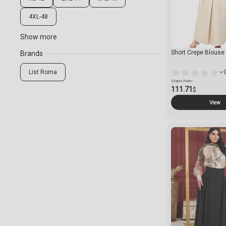
4XL-48
Show more
Short Crepe Blouse
Brands
List Roma
Starts From
111.71
$
View