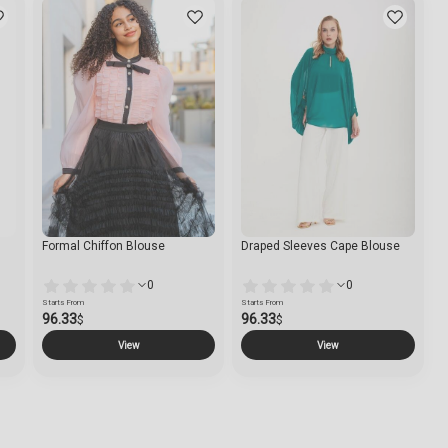
Formal Chiffon Blouse
Draped Sleeves Cape Blouse
0
0
Starts From
Starts From
96.33
96.33
$
$
View
View