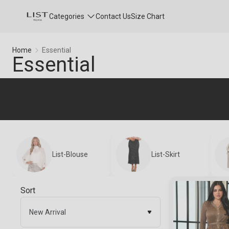
Categories
Contact Us
Size Chart
Essential
Home
Essential
Essential
List-Blouse
List-Skirt
Sort
New Arrival