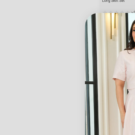
Long Skirt Set
Starts From
128.70
$
View
Crepe Wide-Leg Pan