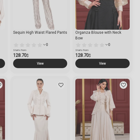
Sequin High Waist Flared Pants
Organza Blouse with Neck
Bow
0
0
Starts From
Starts From
128.70
128.70
$
$
View
View