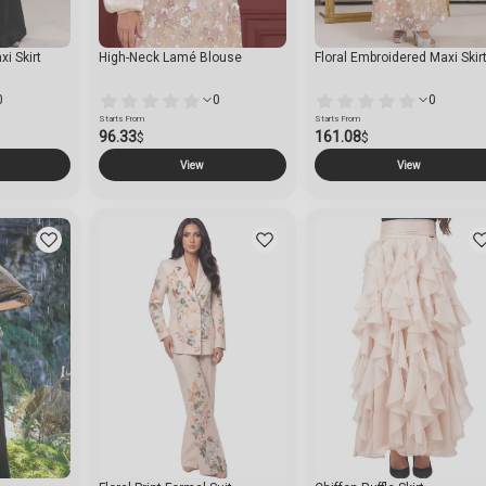
i Skirt
High-Neck Lamé Blouse
Floral Embroidered Maxi Skir
0
0
0
Starts From
Starts From
96.33
161.08
$
$
View
View